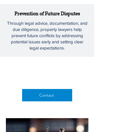
Prevention of Future Disputes
Through legal advice, documentation, and
due diligence, property lawyers help
prevent future conflicts by addressing
potential issues early and setting clear
legal expectations.
Contact us for
a consultation
Contact