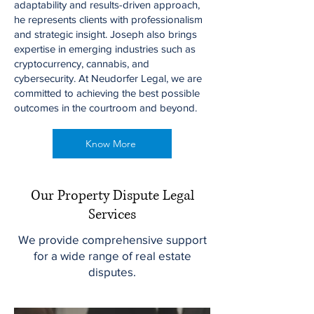
adaptability and results-driven approach,
he represents clients with professionalism
and strategic insight. Joseph also brings
expertise in emerging industries such as
cryptocurrency, cannabis, and
cybersecurity. At Neudorfer Legal, we are
committed to achieving the best possible
outcomes in the courtroom and beyond.
Know More
Our Property Dispute Legal
Services
We provide comprehensive support
for a wide range of real estate
disputes.