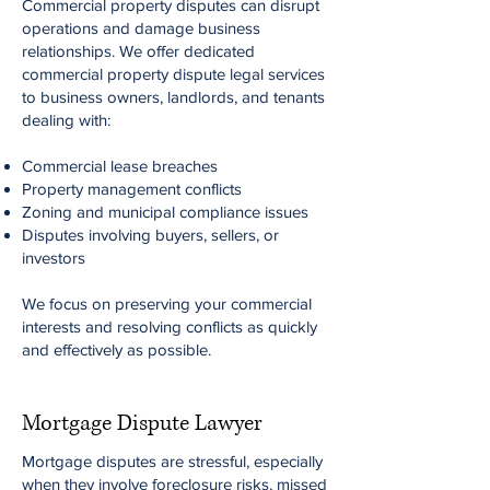
Commercial property disputes can disrupt
operations and damage business
relationships. We offer dedicated
commercial property dispute legal services
to business owners, landlords, and tenants
dealing with:
Commercial lease breaches
Property management conflicts
Zoning and municipal compliance issues
Disputes involving buyers, sellers, or
investors
We focus on preserving your commercial
interests and resolving conflicts as quickly
and effectively as possible.
Mortgage Dispute Lawyer
Mortgage disputes are stressful, especially
when they involve foreclosure risks, missed