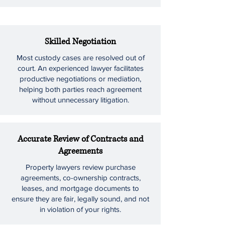
Skilled Negotiation
Most custody cases are resolved out of
court. An experienced lawyer facilitates
productive negotiations or mediation,
helping both parties reach agreement
without unnecessary litigation.
Accurate Review of Contracts and
Agreements
Property lawyers review purchase
agreements, co-ownership contracts,
leases, and mortgage documents to
ensure they are fair, legally sound, and not
in violation of your rights.