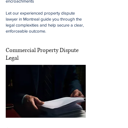
encroachments
Let our experienced property dispute
lawyer in Montreal guide you through the
legal complexities and help secure a clear,
enforceable outcome.
Commercial Property Dispute
Legal