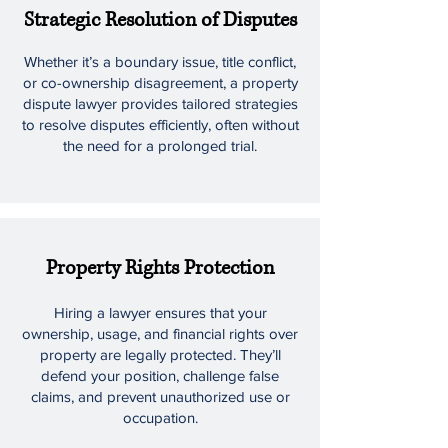
Strategic Resolution of Disputes
Whether it’s a boundary issue, title conflict,
or co-ownership disagreement, a property
dispute lawyer provides tailored strategies
to resolve disputes efficiently, often without
the need for a prolonged trial.
Property Rights Protection
Hiring a lawyer ensures that your
ownership, usage, and financial rights over
property are legally protected. They’ll
defend your position, challenge false
claims, and prevent unauthorized use or
occupation.