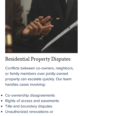
Residential Property Disputes
Conflicts between co-owners, neighbors,
or family members over jointly owned
property can escalate quickly. Our team
handles cases involving:
Co-ownership disagreements
Rights of access and easements
Title and boundary disputes
Unauthorized renovations or