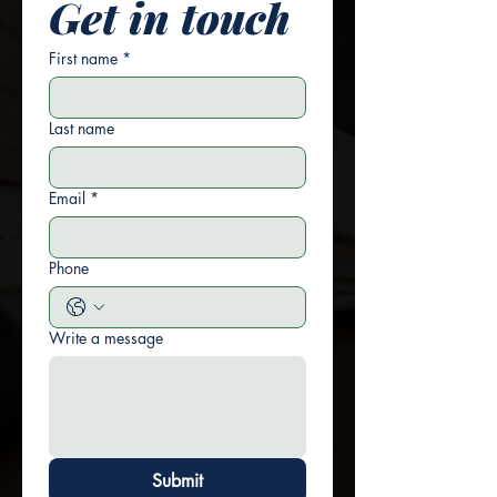
Get in touch
First name
*
Last name
Email
*
Phone
Write a message
Submit