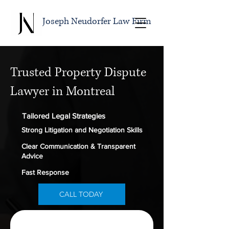
Joseph Neudorfer Law Firm
Trusted Property Dispute
Lawyer in Montreal
Tailored Legal Strategies
Strong Litigation and Negotiation Skills
Clear Communication & Transparent
Advice
Fast Response
CALL TODAY