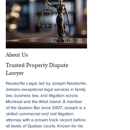
About Us
Trusted Property Dispute
Lawyer
Neudorfer Legal, led by Joseph Neudorfer,
delivers exceptional legal services in family
law, business law, and litigation across
Montreal and the West Island. A member
of the Quebec Bar since 2007, Joseph is a
skilled commercial and civil litigation
attorney with a proven track record before
all levels of Quebec courts. Known for his