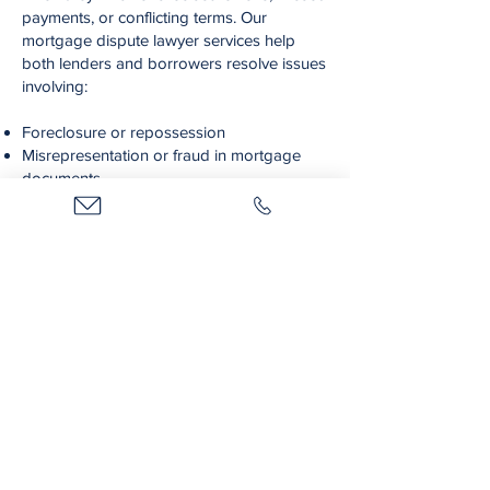
payments, or conflicting terms. Our
mortgage dispute lawyer services help
both lenders and borrowers resolve issues
involving:
Foreclosure or repossession
Misrepresentation or fraud in mortgage
documents
Loan repayment disputes
Hypothecs and priority of liens and
collateral
If you're facing mortgage-related concerns,
our team will work to protect your financial
interests with sound legal strategies and
assertive representation.