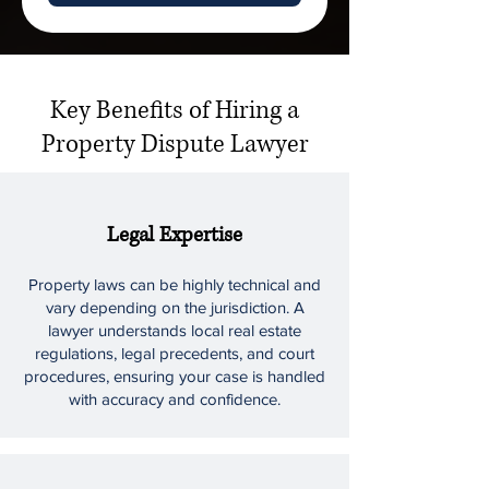
Key Benefits of Hiring a
Property Dispute Lawyer
Legal Expertise
Property laws can be highly technical and
vary depending on the jurisdiction. A
lawyer understands local real estate
regulations, legal precedents, and court
procedures, ensuring your case is handled
with accuracy and confidence.