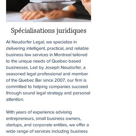
Spécialisations juridiques
At Neudorfer Legal, we specialize in
delivering intelligent, practical, and reliable
business law services in Montreal tailored
to the unique needs of Quebec-based
businesses. Led by Joseph Neudorfer, a
seasoned legal professional and member
of the Quebec Bar since 2007, our firm is
committed to helping companies succeed
through sound legal strategy and personal
attention.
With years of experience advising
entrepreneurs, small business owners,
startups, and corporate entities, we offer a
wide range of services including business