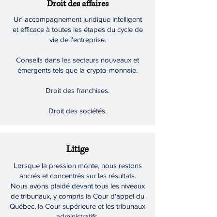
Droit des affaires
Un accompagnement juridique intelligent
et efficace à toutes les étapes du cycle de
vie de l’entreprise.
Conseils dans les secteurs nouveaux et
émergents tels que la crypto-monnaie.
Droit des franchises.
Droit des sociétés.
Litige
Lorsque la pression monte, nous restons
ancrés et concentrés sur les résultats.
Nous avons plaidé devant tous les niveaux
de tribunaux, y compris la Cour d'appel du
Québec, la Cour supérieure et les tribunaux
administratifs.