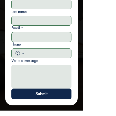
Last name
Email
*
Phone
Write a message
Submit