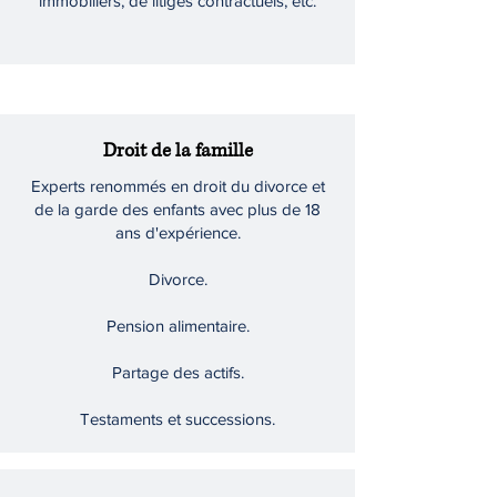
immobiliers, de litiges contractuels, etc.
Droit de la famille
Experts renommés en droit du divorce et
de la garde des enfants avec plus de 18
ans d'expérience.
Divorce.
Pension alimentaire.
Partage des actifs.
Testaments et successions.