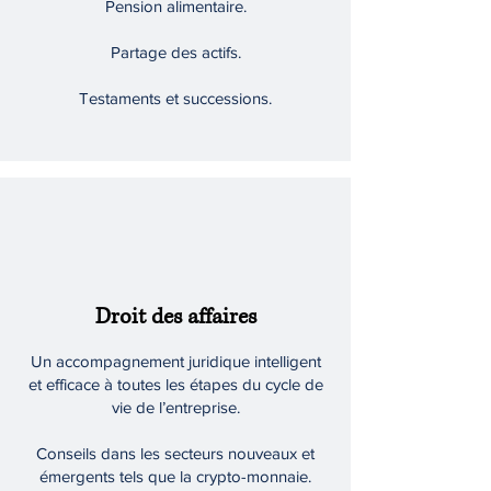
Pension alimentaire.
Partage des actifs.
Testaments et successions.
Droit des affaires
Un accompagnement juridique intelligent
et efficace à toutes les étapes du cycle de
vie de l’entreprise.
Conseils dans les secteurs nouveaux et
émergents tels que la crypto-monnaie.