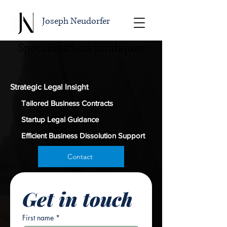
Joseph Neudorfer
Spécialisations juridiques
Strategic Legal Insight
Tailored Business Contracts
Startup Legal Guidance
Efficient Business Dissolution Support
Contact
Get in touch
First name
*