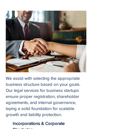
We assist with selecting the appropriate
business structure based on your goals.
Our legal services for business startups
ensure proper registration, shareholder
agreements, and internal governance,
laying a solid foundation for scalable
growth and liability protection.
Incorporations & Corporate