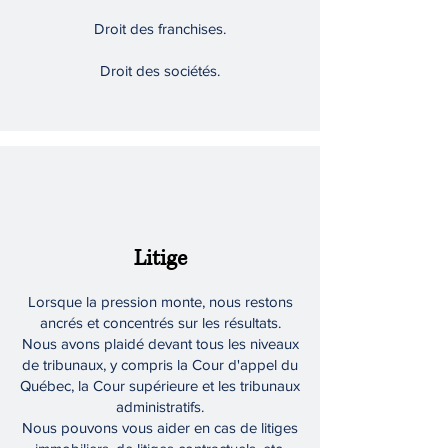
Droit des franchises.
Droit des sociétés.
Litige
Lorsque la pression monte, nous restons
ancrés et concentrés sur les résultats.
Nous avons plaidé devant tous les niveaux
de tribunaux, y compris la Cour d'appel du
Québec, la Cour supérieure et les tribunaux
administratifs.
Nous pouvons vous aider en cas de litiges