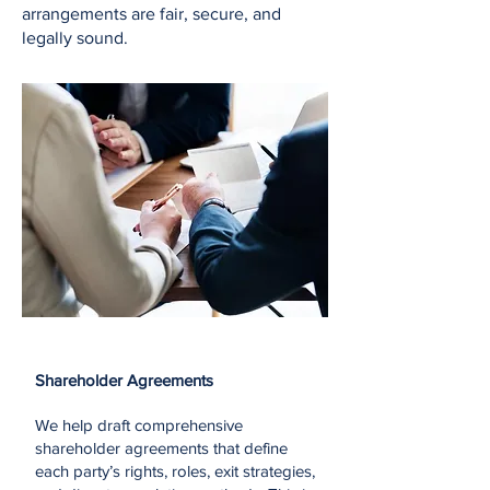
arrangements are fair, secure, and
legally sound.
Shareholder Agreements
We help draft comprehensive
shareholder agreements that define
each party’s rights, roles, exit strategies,