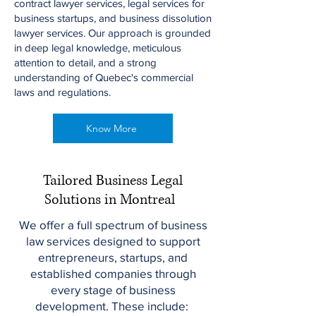
contract lawyer services, legal services for
business startups, and business dissolution
lawyer services. Our approach is grounded
in deep legal knowledge, meticulous
attention to detail, and a strong
understanding of Quebec's commercial
laws and regulations.
Know More
Tailored Business Legal
Solutions in Montreal
We offer a full spectrum of business
law services designed to support
entrepreneurs, startups, and
established companies through
every stage of business
development. These include: