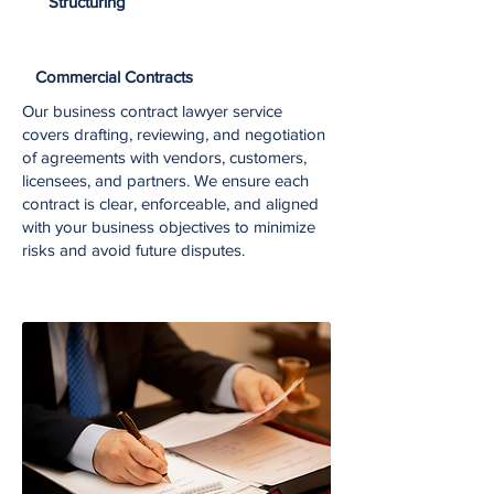
Structuring
Commercial Contracts
Our business contract lawyer service
covers drafting, reviewing, and negotiation
of agreements with vendors, customers,
licensees, and partners. We ensure each
contract is clear, enforceable, and aligned
with your business objectives to minimize
risks and avoid future disputes.