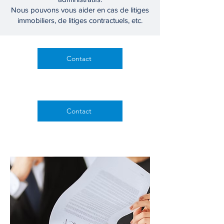
Nous pouvons vous aider en cas de litiges
immobiliers, de litiges contractuels, etc.
Contact
Contactez-nous
Contact