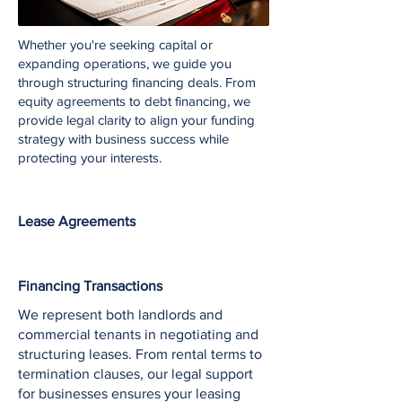
Whether you're seeking capital or
expanding operations, we guide you
through structuring financing deals. From
equity agreements to debt financing, we
provide legal clarity to align your funding
strategy with business success while
protecting your interests.
Lease Agreements
Financing Transactions
We represent both landlords and
commercial tenants in negotiating and
structuring leases. From rental terms to
termination clauses, our legal support
for businesses ensures your leasing