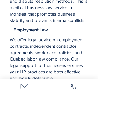
and dispute resolution methods. This is
a critical business law service in
Montreal that promotes business
stability and prevents internal conflicts.
Employment Law
We offer legal advice on employment
contracts, independent contractor
agreements, workplace policies, and
Quebec labor law compliance. Our
legal support for businesses ensures
your HR practices are both effective
and legally defensible.
Real Estate & Insurance
We assist in the legal aspects of
acquiring, leasing, or selling commercial
properties, as well as handling
business-related insurance claims. Our