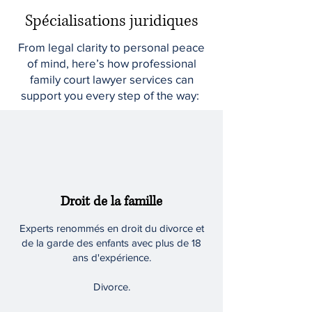
Spécialisations juridiques
From legal clarity to personal peace
of mind, here’s how professional
family court lawyer services can
support you every step of the way:
Droit de la famille
Experts renommés en droit du divorce et
de la garde des enfants avec plus de 18
ans d'expérience.
Divorce.